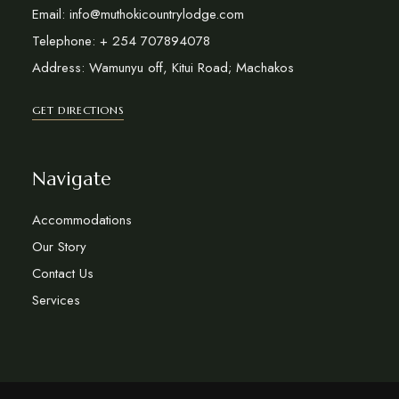
Email: info@muthokicountrylodge.com
Telephone: + 254 707894078
Address: Wamunyu off, Kitui Road; Machakos
GET DIRECTIONS
Navigate
Accommodations
Our Story
Contact Us
Services