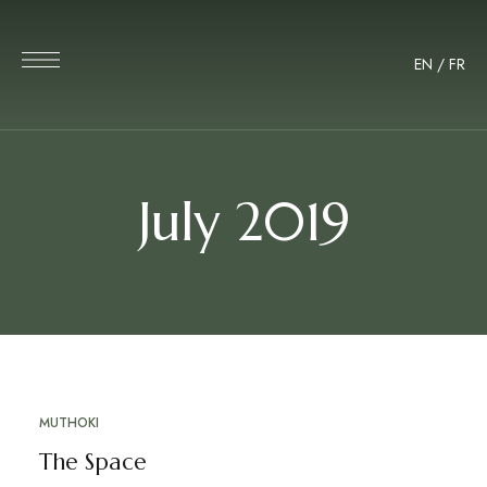
EN
/
FR
July 2019
MUTHOKI
JUL
08
The Space