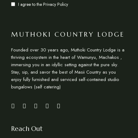
I agree to the
Privacy Policy
MUTHOKI COUNTRY LODGE
Founded over 30 years ago, Muthoki Country Lodge is a
thriving ecosystem in the heart of Wamunyu, Machakos ,
immersing you in an idyllic setting against the pure sky.
Stay, sip, and savor the best of Masii Country as you
enjoy fully furnished and serviced self-contained studio
bungalows (self catering)
Reach Out