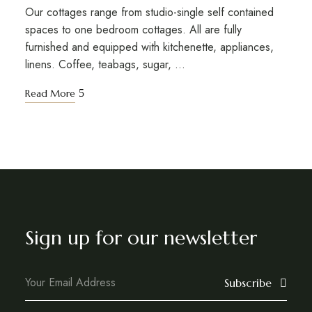
Our cottages range from studio-single self contained
spaces to one bedroom cottages. All are fully
furnished and equipped with kitchenette, appliances,
linens. Coffee, teabags, sugar, …
Read More
Sign up for our newsletter
Subscribe